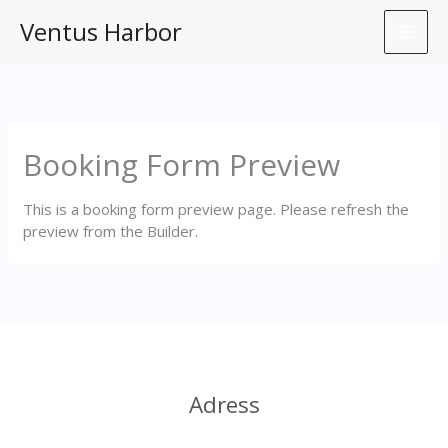
Skip
Ventus Harbor
to
content
Booking Form Preview
This is a booking form preview page. Please refresh the
preview from the Builder.
Adress