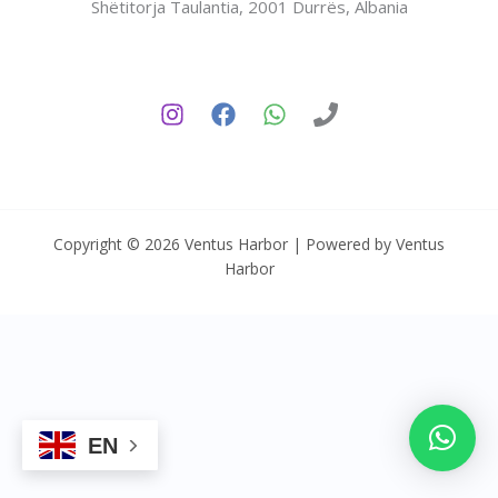
Shëtitorja Taulantia, 2001 Durrës, Albania
Copyright © 2026 Ventus Harbor | Powered by Ventus
Harbor
EN