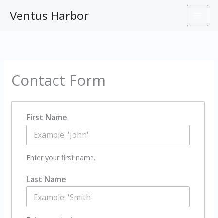
Skip
Ventus Harbor
to
content
Contact Form
First Name
Enter your first name.
Last Name