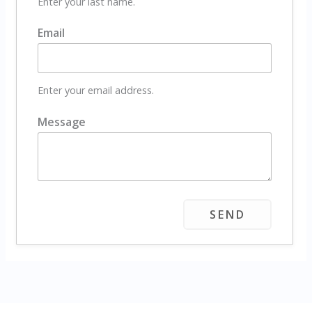
Enter your last name.
Email
Enter your email address.
Message