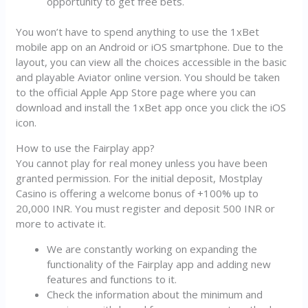
opportunity to get free bets.
You won’t have to spend anything to use the 1xBet
mobile app on an Android or iOS smartphone. Due to the
layout, you can view all the choices accessible in the basic
and playable Aviator online version. You should be taken
to the official Apple App Store page where you can
download and install the 1xBet app once you click the iOS
icon.
How to use the Fairplay app?
You cannot play for real money unless you have been
granted permission. For the initial deposit, Mostplay
Casino is offering a welcome bonus of +100% up to
20,000 INR. You must register and deposit 500 INR or
more to activate it.
We are constantly working on expanding the
functionality of the Fairplay app and adding new
features and functions to it.
Check the information about the minimum and