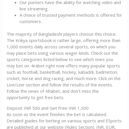
Our punters have the ability for watching video and
live streaming.
A choice of trusted payment methods is offered for
customers.
The majority of Bangladeshi players choose this choice.
The Krikya sportsbook is rather large, offering more than
1,000 events daily across several sports, on which you
may place bets using various wager kinds. Check out the
sports categories listed below to see which ones you
may bet on. 4rabet right now offers many popular sports
such as football, basketball, hockey, kabaddi, badminton,
cricket, horse and dog racing, and much more. Click on the
Live/Line section and follow the results of the events.
Follow the news of 4Rabet, and don’t miss the
opportunity to get free bets.
Deposit INR 500 and Get Free INR 1,500
As soon as the event finishes the bet is calculated.
Detailed guides for betting on various sports and ESports
are published at our website (Rules Section). INR, EUR,