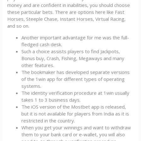
money and are confident in inabilities, you should choose
these particular bets. There are options here like Fast
Horses, Steeple Chase, Instant Horses, Virtual Racing,
and so on.
Another important advantage for me was the full-
fledged cash desk.
Such a choice assists players to find Jackpots,
Bonus buy, Crash, Fishing, Megaways and many
other features.
The bookmaker has developed separate versions
of the 1win app for different types of operating
systems.
The identity verification procedure at 1win usually
takes 1 to 3 business days.
The iOS version of the Mostbet app is released,
but it is not available for players from India as it is
restricted in the country.
When you get your winnings and want to withdraw
them to your bank card or e-wallet, you will also