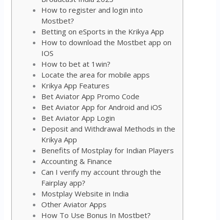
How to register and login into
Mostbet?
Betting on eSports in the Krikya App
How to download the Mostbet app on
IOS
How to bet at 1win?
Locate the area for mobile apps
Krikya App Features
Bet Aviator App Promo Code
Bet Aviator App for Android and iOS
Bet Aviator App Login
Deposit and Withdrawal Methods in the
Krikya App
Benefits of Mostplay for Indian Players
Accounting & Finance
Can I verify my account through the
Fairplay app?
Mostplay Website in India
Other Aviator Apps
How To Use Bonus In Mostbet?