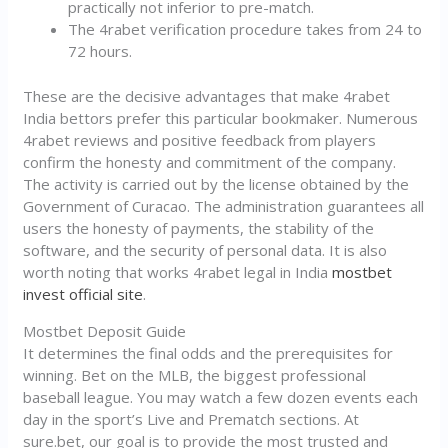
practically not inferior to pre-match.
The 4rabet verification procedure takes from 24 to
72 hours.
These are the decisive advantages that make 4rabet
India bettors prefer this particular bookmaker. Numerous
4rabet reviews and positive feedback from players
confirm the honesty and commitment of the company.
The activity is carried out by the license obtained by the
Government of Curacao. The administration guarantees all
users the honesty of payments, the stability of the
software, and the security of personal data. It is also
worth noting that works 4rabet legal in India
mostbet
invest official site
.
Mostbet Deposit Guide
It determines the final odds and the prerequisites for
winning. Bet on the MLB, the biggest professional
baseball league. You may watch a few dozen events each
day in the sport’s Live and Prematch sections. At
sure.bet, our goal is to provide the most trusted and