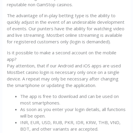
reputable non GamStop casinos.
The advantage of in-play betting type is the ability to
quickly adjust in the event of an undesirable development
of events. Our punters have the ability for watching video
and live streaming. Mostbet online streaming is available
for registered customers only (login is demanded).
Is it possible to make a second account on the mobile
app?
Pay attention, that if our Android and iOS apps are used
Mostbet casino login is necessary only once on a single
device. A repeat may only be necessary after changing
the smartphone or updating the application.
The app is free to download and can be used on
most smartphones.
As soon as you enter your login details, all functions
will be open.
INR, EUR, USD, RUB, PKR, IDR, KRW, THB, VND,
BDT, and other variants are accepted.