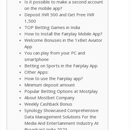
Is it possible to make a second account
on the mobile app?
Deposit INR 500 and Get Free INR
1,500
TOP Betting Games in India
How to Install the Fairplay Mobile App?
Welcome Bonuses in the 1xBet Aviator
App
You can play from your PC and
smartphone
Betting on Sports in the Fairplay App
Other Apps:
How to use the Fairplay app?
Minimum deposit amount
Popular Betting Options at Mostplay
About Mostbet Company
Weekly Cashback Bonus
Synology Showcased Comprehensive
Data Management Solutions For the
Media And Entertainment Industry At
Broadcast India 2023