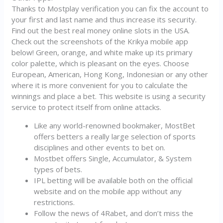
Thanks to Mostplay verification you can fix the account to
your first and last name and thus increase its security.
Find out the best real money online slots in the USA.
Check out the screenshots of the Krikya mobile app
below! Green, orange, and white make up its primary
color palette, which is pleasant on the eyes. Choose
European, American, Hong Kong, Indonesian or any other
where it is more convenient for you to calculate the
winnings and place a bet. This website is using a security
service to protect itself from online attacks.
Like any world-renowned bookmaker, MostBet
offers betters a really large selection of sports
disciplines and other events to bet on.
Mostbet offers Single, Accumulator, & System
types of bets.
IPL betting will be available both on the official
website and on the mobile app without any
restrictions.
Follow the news of 4Rabet, and don’t miss the