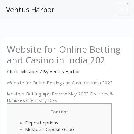
Skip
Ventus Harbor
to
content
Website for Online Betting
and Casino in India 202
/
India Mostbet
/ By
Ventus Harbor
Website for Online Betting and Casino in India 2023
Mostbet Betting App Review May 2023 Features &
Bonuses Chemistry Dias
Content
Deposit options
Mostbet Deposit Guide