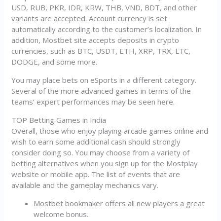
USD, RUB, PKR, IDR, KRW, THB, VND, BDT, and other
variants are accepted. Account currency is set
automatically according to the customer’s localization. In
addition, Mostbet site accepts deposits in crypto
currencies, such as BTC, USDT, ETH, XRP, TRX, LTC,
DODGE, and some more.
You may place bets on eSports in a different category.
Several of the more advanced games in terms of the
teams’ expert performances may be seen here.
TOP Betting Games in India
Overall, those who enjoy playing arcade games online and
wish to earn some additional cash should strongly
consider doing so. You may choose from a variety of
betting alternatives when you sign up for the Mostplay
website or mobile app. The list of events that are
available and the gameplay mechanics vary.
Mostbet bookmaker offers all new players a great
welcome bonus.