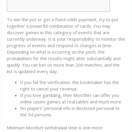
To win the pot or get a fixed-odds payment, try to put
together a powerful combination of cards. You may
discover games in this category of events that are
currently underway. It is your responsibility to monitor the
progress of events and respond to changes in time.
Depending on what is occurring on the pitch, the
probabilities for the results might alter substantially and
quickly. You can bet on more than 200 matches, and the
list is updated every day.
If you fail the verification, the bookmaker has the
right to cancel your revenue.
If you love gambling, then MostBet can offer you
online casino games at real tables and much more.
No players’ personal info is disclosed personal to
the 3d persons.
Minimum Mostbet withdrawal time is one more