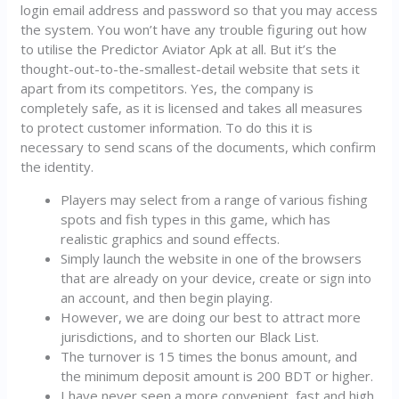
login email address and password so that you may access
the system. You won’t have any trouble figuring out how
to utilise the Predictor Aviator Apk at all. But it’s the
thought-out-to-the-smallest-detail website that sets it
apart from its competitors. Yes, the company is
completely safe, as it is licensed and takes all measures
to protect customer information. To do this it is
necessary to send scans of the documents, which confirm
the identity.
Players may select from a range of various fishing
spots and fish types in this game, which has
realistic graphics and sound effects.
Simply launch the website in one of the browsers
that are already on your device, create or sign into
an account, and then begin playing.
However, we are doing our best to attract more
jurisdictions, and to shorten our Black List.
The turnover is 15 times the bonus amount, and
the minimum deposit amount is 200 BDT or higher.
I have never seen a more convenient, fast and high