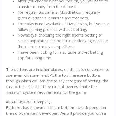
After you choose what you bet on, you will need to
transfer money from the deposit.
For regular customers, MostBet.com regularly
gives out special bonuses and freebets.
Free play is not available at Live Casino, but you can
follow gaming process without betting.
Nowadays, choosing the right sports betting or
casino application can be quite challenging because
there are so many competitors.
I have been looking for a suitable cricket betting
app for a long time.
The buttons are in other places, so that it is convenient to
use even with one hand. At the top there are buttons
through which you can get to any category of betting, the
casino. It is nice that they did not overestimate the
minimum system requirements for the game.
About Mostbet Company
Each slot has its own minimum bet, the size depends on
the software item developer. We will provide you with a