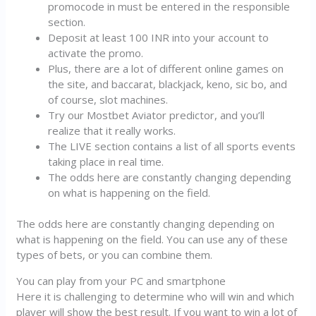
promocode in must be entered in the responsible
section.
Deposit at least 100 INR into your account to
activate the promo.
Plus, there are a lot of different online games on
the site, and baccarat, blackjack, keno, sic bo, and
of course, slot machines.
Try our Mostbet Aviator predictor, and you’ll
realize that it really works.
The LIVE section contains a list of all sports events
taking place in real time.
The odds here are constantly changing depending
on what is happening on the field.
The odds here are constantly changing depending on
what is happening on the field. You can use any of these
types of bets, or you can combine them.
You can play from your PC and smartphone
Here it is challenging to determine who will win and which
player will show the best result. If you want to win a lot of