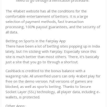
need to go through a verification procedure.
The 4Rabet website has all the conditions for the
comfortable entertainment of bettors. It is a large
selection of payment methods, fast transaction
processing, 100% payout guarantees, and the security of
all data.
Betting on Sports in the Fairplay App
There have been a lot of betting sites popping up in India
lately, but I'm sticking with Fairplay. Especially since this
site is much better than most others. There, it's basically
just a site that you go to through a shortcut.
Cashback is credited to the bonus balance with a
wagering rule. All unverified users can only 4rabet play for
free on the demo version. Full versions of games are
blocked, as well as sports betting. Thanks to Secure
Socket Layer (SSL) technology, all player data, including e-
wallets, is protected.
Other Apps: