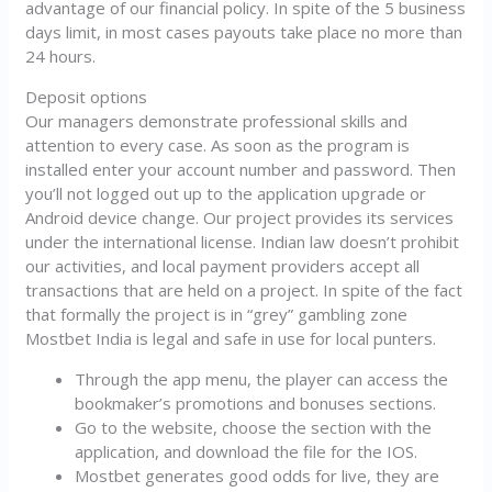
advantage of our financial policy. In spite of the 5 business
days limit, in most cases payouts take place no more than
24 hours.
Deposit options
Our managers demonstrate professional skills and
attention to every case. As soon as the program is
installed enter your account number and password. Then
you’ll not logged out up to the application upgrade or
Android device change. Our project provides its services
under the international license. Indian law doesn’t prohibit
our activities, and local payment providers accept all
transactions that are held on a project. In spite of the fact
that formally the project is in “grey” gambling zone
Mostbet India is legal and safe in use for local punters.
Through the app menu, the player can access the
bookmaker’s promotions and bonuses sections.
Go to the website, choose the section with the
application, and download the file for the IOS.
Mostbet generates good odds for live, they are