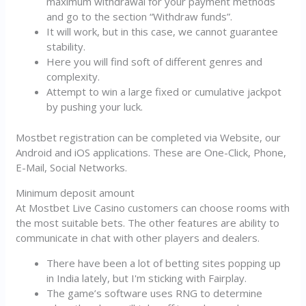
maximum withdrawal for your payment methods
and go to the section “Withdraw funds”.
It will work, but in this case, we cannot guarantee
stability.
Here you will find soft of different genres and
complexity.
Attempt to win a large fixed or cumulative jackpot
by pushing your luck.
Mostbet registration can be completed via Website, our
Android and iOS applications. These are One-Click, Phone,
E-Mail, Social Networks.
Minimum deposit amount
At Mostbet Live Casino customers can choose rooms with
the most suitable bets. The other features are ability to
communicate in chat with other players and dealers.
There have been a lot of betting sites popping up
in India lately, but I'm sticking with Fairplay.
The game’s software uses RNG to determine