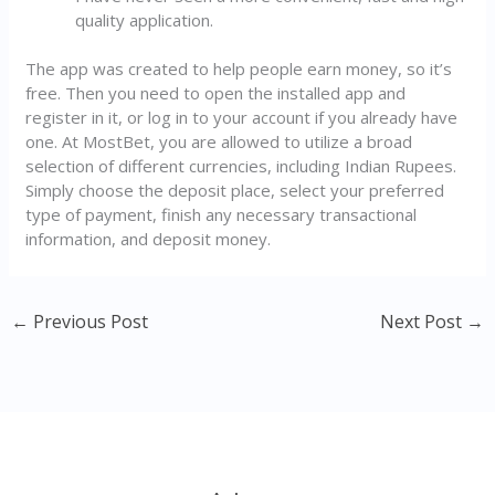
quality application.
The app was created to help people earn money, so it’s
free. Then you need to open the installed app and
register in it, or log in to your account if you already have
one. At MostBet, you are allowed to utilize a broad
selection of different currencies, including Indian Rupees.
Simply choose the deposit place, select your preferred
type of payment, finish any necessary transactional
information, and deposit money.
←
Previous Post
Next Post
→