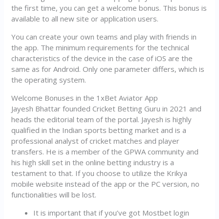
the first time, you can get a welcome bonus. This bonus is
available to all new site or application users.
You can create your own teams and play with friends in
the app. The minimum requirements for the technical
characteristics of the device in the case of iOS are the
same as for Android. Only one parameter differs, which is
the operating system.
Welcome Bonuses in the 1xBet Aviator App
Jayesh Bhattar founded Cricket Betting Guru in 2021 and
heads the editorial team of the portal. Jayesh is highly
qualified in the Indian sports betting market and is a
professional analyst of cricket matches and player
transfers. He is a member of the GPWA community and
his high skill set in the online betting industry is a
testament to that. If you choose to utilize the Krikya
mobile website instead of the app or the PC version, no
functionalities will be lost.
It is important that if you’ve got Mostbet login