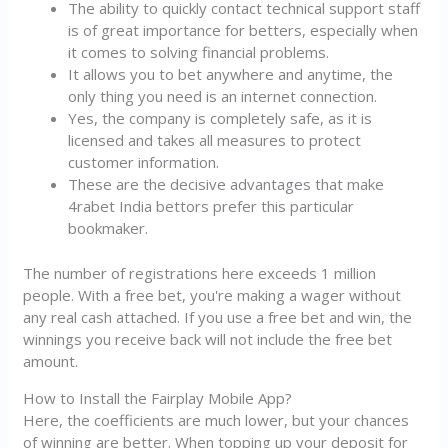
The ability to quickly contact technical support staff
is of great importance for betters, especially when
it comes to solving financial problems.
It allows you to bet anywhere and anytime, the
only thing you need is an internet connection.
Yes, the company is completely safe, as it is
licensed and takes all measures to protect
customer information.
These are the decisive advantages that make
4rabet India bettors prefer this particular
bookmaker.
The number of registrations here exceeds 1 million
people. With a free bet, you're making a wager without
any real cash attached. If you use a free bet and win, the
winnings you receive back will not include the free bet
amount.
How to Install the Fairplay Mobile App?
Here, the coefficients are much lower, but your chances
of winning are better. When topping up your deposit for