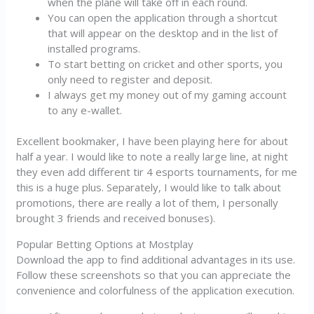
when the plane will take off in each round.
You can open the application through a shortcut
that will appear on the desktop and in the list of
installed programs.
To start betting on cricket and other sports, you
only need to register and deposit.
I always get my money out of my gaming account
to any e-wallet.
Excellent bookmaker, I have been playing here for about
half a year. I would like to note a really large line, at night
they even add different tir 4 esports tournaments, for me
this is a huge plus. Separately, I would like to talk about
promotions, there are really a lot of them, I personally
brought 3 friends and received bonuses).
Popular Betting Options at Mostplay
Download the app to find additional advantages in its use.
Follow these screenshots so that you can appreciate the
convenience and colorfulness of the application execution.