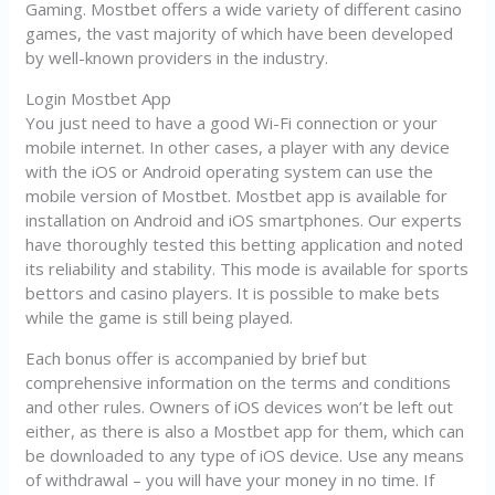
Gaming. Mostbet offers a wide variety of different casino
games, the vast majority of which have been developed
by well-known providers in the industry.
Login Mostbet App
You just need to have a good Wi-Fi connection or your
mobile internet. In other cases, a player with any device
with the iOS or Android operating system can use the
mobile version of Mostbet. Mostbet app is available for
installation on Android and iOS smartphones. Our experts
have thoroughly tested this betting application and noted
its reliability and stability. This mode is available for sports
bettors and casino players. It is possible to make bets
while the game is still being played.
Each bonus offer is accompanied by brief but
comprehensive information on the terms and conditions
and other rules. Owners of iOS devices won’t be left out
either, as there is also a Mostbet app for them, which can
be downloaded to any type of iOS device. Use any means
of withdrawal – you will have your money in no time. If