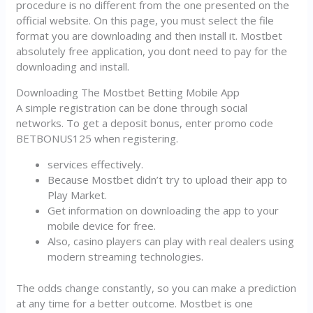
procedure is no different from the one presented on the
official website. On this page, you must select the file
format you are downloading and then install it. Mostbet
absolutely free application, you dont need to pay for the
downloading and install.
Downloading The Mostbet Betting Mobile App
A simple registration can be done through social
networks. To get a deposit bonus, enter promo code
BETBONUS125 when registering.
services effectively.
Because Mostbet didn’t try to upload their app to
Play Market.
Get information on downloading the app to your
mobile device for free.
Also, casino players can play with real dealers using
modern streaming technologies.
The odds change constantly, so you can make a prediction
at any time for a better outcome. Mostbet is one