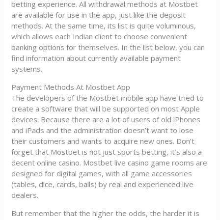
betting experience. All withdrawal methods at Mostbet
are available for use in the app, just like the deposit
methods. At the same time, its list is quite voluminous,
which allows each Indian client to choose convenient
banking options for themselves. In the list below, you can
find information about currently available payment
systems.
Payment Methods At Mostbet App
The developers of the Mostbet mobile app have tried to
create a software that will be supported on most Apple
devices. Because there are a lot of users of old iPhones
and iPads and the administration doesn’t want to lose
their customers and wants to acquire new ones. Don’t
forget that Mostbet is not just sports betting, it’s also a
decent online casino. Mostbet live casino game rooms are
designed for digital games, with all game accessories
(tables, dice, cards, balls) by real and experienced live
dealers.
But remember that the higher the odds, the harder it is