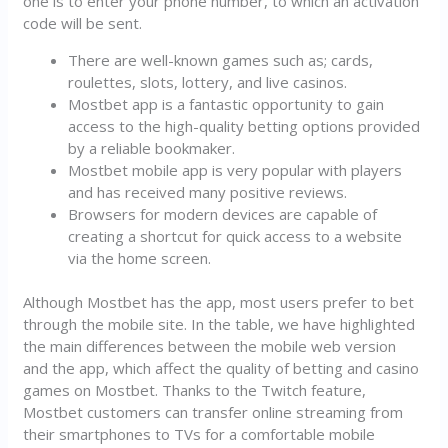
one is to enter your phone number, to which an activation
code will be sent.
There are well-known games such as; cards,
roulettes, slots, lottery, and live casinos.
Mostbet app is a fantastic opportunity to gain
access to the high-quality betting options provided
by a reliable bookmaker.
Mostbet mobile app is very popular with players
and has received many positive reviews.
Browsers for modern devices are capable of
creating a shortcut for quick access to a website
via the home screen.
Although Mostbet has the app, most users prefer to bet
through the mobile site. In the table, we have highlighted
the main differences between the mobile web version
and the app, which affect the quality of betting and casino
games on Mostbet. Thanks to the Twitch feature,
Mostbet customers can transfer online streaming from
their smartphones to TVs for a comfortable mobile