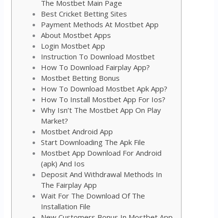
The Mostbet Main Page
Best Cricket Betting Sites
Payment Methods At Mostbet App
About Mostbet Apps
Login Mostbet App
Instruction To Download Mostbet
How To Download Fairplay App?
Mostbet Betting Bonus
How To Download Mostbet Apk App?
How To Install Mostbet App For Ios?
Why Isn’t The Mostbet App On Play
Market?
Mostbet Android App
Start Downloading The Apk File
Mostbet App Download For Android
(apk) And Ios
Deposit And Withdrawal Methods In
The Fairplay App
Wait For The Download Of The
Installation File
New Customers Bonus In Mostbet App