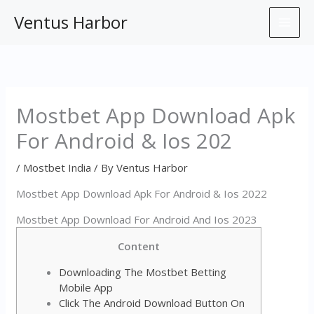
Skip
Ventus Harbor
to
content
Mostbet App Download Apk
For Android & Ios 202
/
Mostbet India
/ By
Ventus Harbor
Mostbet App Download Apk For Android & Ios 2022
Mostbet App Download For Android And Ios 2023
Content
Downloading The Mostbet Betting
Mobile App
Click The Android Download Button On