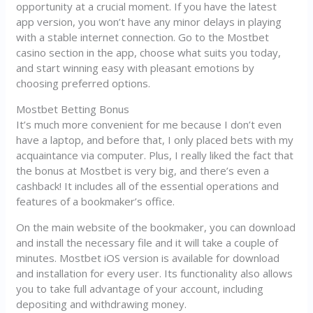
opportunity at a crucial moment. If you have the latest
app version, you won’t have any minor delays in playing
with a stable internet connection. Go to the Mostbet
casino section in the app, choose what suits you today,
and start winning easy with pleasant emotions by
choosing preferred options.
Mostbet Betting Bonus
It’s much more convenient for me because I don’t even
have a laptop, and before that, I only placed bets with my
acquaintance via computer. Plus, I really liked the fact that
the bonus at Mostbet is very big, and there’s even a
cashback! It includes all of the essential operations and
features of a bookmaker’s office.
On the main website of the bookmaker, you can download
and install the necessary file and it will take a couple of
minutes. Mostbet iOS version is available for download
and installation for every user. Its functionality also allows
you to take full advantage of your account, including
depositing and withdrawing money.