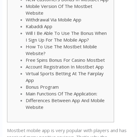
Mobile Version Of The Mostbet
Website
Withdrawal Via Mobile App
Kabaddi App
Will I Be Able To Use The Bonus When
I Sign Up For The Mobile App?
How To Use The Mostbet Mobile
Website?
Free Spins Bonus For Casino Mostbet
Account Registration In Mostbet App
Virtual Sports Betting At The Fairplay
App
Bonus Program
Main Functions Of The Application:
Differences Between App And Mobile
Website
Mostbet mobile app is very popular with players and has
received many positive reviews. That’s why the