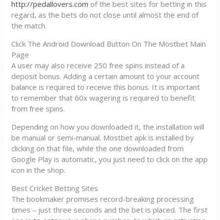
http://pedallovers.com
of the best sites for betting in this
regard, as the bets do not close until almost the end of
the match.
Click The Android Download Button On The Mostbet Main
Page
A user may also receive 250 free spins instead of a
deposit bonus. Adding a certain amount to your account
balance is required to receive this bonus. It is important
to remember that 60x wagering is required to benefit
from free spins.
Depending on how you downloaded it, the installation will
be manual or semi-manual. Mostbet apk is installed by
clicking on that file, while the one downloaded from
Google Play is automatic, you just need to click on the app
icon in the shop.
Best Cricket Betting Sites
The bookmaker promises record-breaking processing
times – just three seconds and the bet is placed. The first