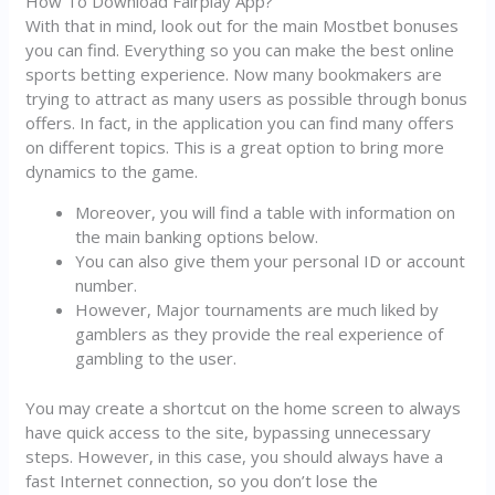
How To Download Fairplay App?
With that in mind, look out for the main Mostbet bonuses
you can find. Everything so you can make the best online
sports betting experience. Now many bookmakers are
trying to attract as many users as possible through bonus
offers. In fact, in the application you can find many offers
on different topics. This is a great option to bring more
dynamics to the game.
Moreover, you will find a table with information on
the main banking options below.
You can also give them your personal ID or account
number.
However, Major tournaments are much liked by
gamblers as they provide the real experience of
gambling to the user.
You may create a shortcut on the home screen to always
have quick access to the site, bypassing unnecessary
steps. However, in this case, you should always have a
fast Internet connection, so you don’t lose the