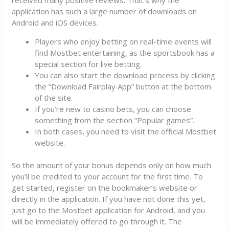
application has such a large number of downloads on
Android and iOS devices.
Players who enjoy betting on real-time events will
find Mostbet entertaining, as the sportsbook has a
special section for live betting.
You can also start the download process by clicking
the “Download Fairplay App” button at the bottom
of the site.
If you’re new to casino bets, you can choose
something from the section “Popular games”.
In both cases, you need to visit the official Mostbet
website.
So the amount of your bonus depends only on how much
you’ll be credited to your account for the first time. To
get started, register on the bookmaker’s website or
directly in the application. If you have not done this yet,
just go to the Mostbet application for Android, and you
will be immediately offered to go through it. The