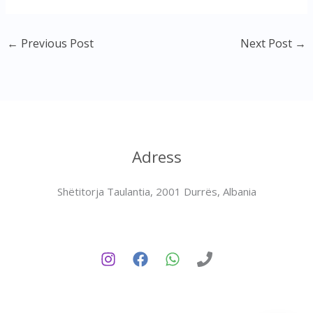
←
Previous Post
Next Post
→
Adress
Shëtitorja Taulantia, 2001 Durrës, Albania