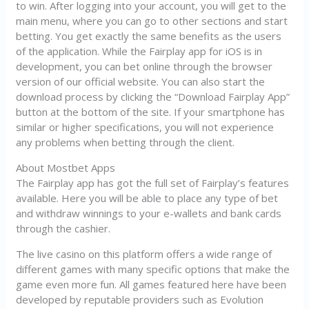
to win. After logging into your account, you will get to the
main menu, where you can go to other sections and start
betting. You get exactly the same benefits as the users
of the application. While the Fairplay app for iOS is in
development, you can bet online through the browser
version of our official website. You can also start the
download process by clicking the “Download Fairplay App”
button at the bottom of the site. If your smartphone has
similar or higher specifications, you will not experience
any problems when betting through the client.
About Mostbet Apps
The Fairplay app has got the full set of Fairplay’s features
available. Here you will be able to place any type of bet
and withdraw winnings to your e-wallets and bank cards
through the cashier.
The live casino on this platform offers a wide range of
different games with many specific options that make the
game even more fun. All games featured here have been
developed by reputable providers such as Evolution