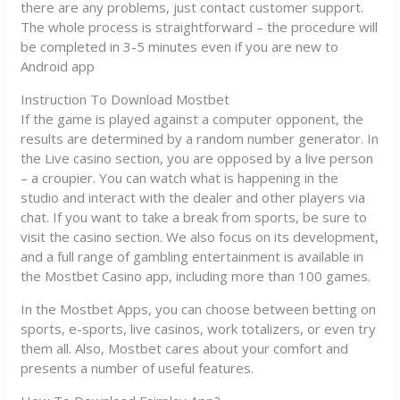
there are any problems, just contact customer support.
The whole process is straightforward – the procedure will
be completed in 3-5 minutes even if you are new to
Android app
Instruction To Download Mostbet
If the game is played against a computer opponent, the
results are determined by a random number generator. In
the Live casino section, you are opposed by a live person
– a croupier. You can watch what is happening in the
studio and interact with the dealer and other players via
chat. If you want to take a break from sports, be sure to
visit the casino section. We also focus on its development,
and a full range of gambling entertainment is available in
the Mostbet Casino app, including more than 100 games.
In the Mostbet Apps, you can choose between betting on
sports, e-sports, live casinos, work totalizers, or even try
them all. Also, Mostbet cares about your comfort and
presents a number of useful features.