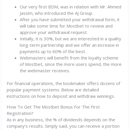
Our very first BDM, was in relation with Mr. Ahmed
Jassim, who introduced the AJ Group.
After you have submitted your withdrawal form, it
will take some time for Mostbet to review and
approve your withdrawal request.
Initially, it is 30%, but we are interested in a quality
long-term partnership and we offer an increase in
payments up to 60% of the best.
Webmasters will benefit from the loyalty scheme
of Mostbet, since the more users spend, the more
the webmaster receives.
For financial operations, the bookmaker offers dozens of
popular payment systems. Below are detailed
instructions on how to deposit and withdraw winnings.
How To Get The Mostbet Bonus For The First
Registration?
As in any business, the % of dividends depends on the
company’s results. Simply said, you can receive a portion