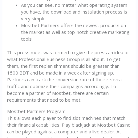
As you can see, no matter what operating system
you have, the download and installation process is
very simple.
Mostbet Partners offers the newest products on
the market as well as top-notch creative marketing
tools.
This press meet was formed to give the press an idea of
what Professional Business Group is all about. To get
them, the first replenishment should be greater than
1500 BDT and be made in a week after signing up.
Partners can track the conversion rate of their referral
traffic and optimize their campaigns accordingly. To
become a partner of Mostbet, there are certain
requirements that need to be met.
Mostbet Partners Program
This allows each player to find slot machines that match
their financial capabilities. Play blackjack at Mostbet Casino
can be played against a computer and a live dealer. At