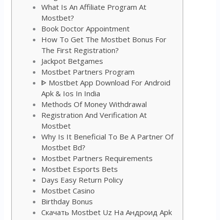
What Is An Affiliate Program At
Mostbet?
Book Doctor Appointment
How To Get The Mostbet Bonus For
The First Registration?
Jackpot Betgames
Mostbet Partners Program
ᐈ Mostbet App Download For Android
Apk & Ios In India
Methods Of Money Withdrawal
Registration And Verification At
Mostbet
Why Is It Beneficial To Be A Partner Of
Mostbet Bd?
Mostbet Partners Requirements
Mostbet Esports Bets
Days Easy Return Policy
Mostbet Casino
Birthday Bonus
Скачать Mostbet Uz На Андроид Apk