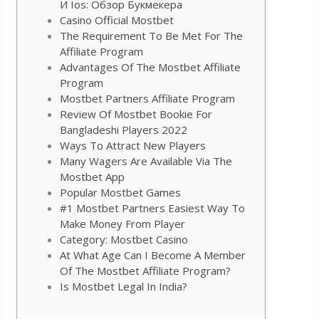
И Ios: Обзор Букмекера
Casino Official Mostbet
The Requirement To Be Met For The
Affiliate Program
Advantages Of The Mostbet Affiliate
Program
Mostbet Partners Affiliate Program
Review Of Mostbet Bookie For
Bangladeshi Players 2022
Ways To Attract New Players
Many Wagers Are Available Via The
Mostbet App
Popular Mostbet Games
#1 Mostbet Partners Easiest Way To
Make Money From Player
Category: Mostbet Casino
At What Age Can I Become A Member
Of The Mostbet Affiliate Program?
Is Mostbet Legal In India?