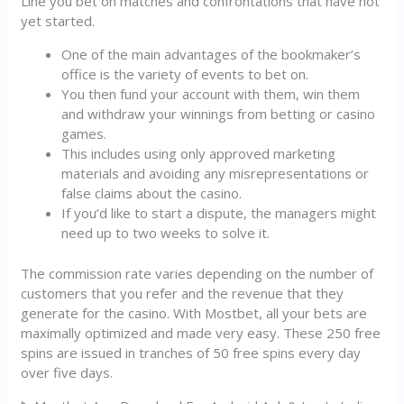
Line you bet on matches and confrontations that have not
yet started.
One of the main advantages of the bookmaker’s
office is the variety of events to bet on.
You then fund your account with them, win them
and withdraw your winnings from betting or casino
games.
This includes using only approved marketing
materials and avoiding any misrepresentations or
false claims about the casino.
If you’d like to start a dispute, the managers might
need up to two weeks to solve it.
The commission rate varies depending on the number of
customers that you refer and the revenue that they
generate for the casino. With Mostbet, all your bets are
maximally optimized and made very easy. These 250 free
spins are issued in tranches of 50 free spins every day
over five days.