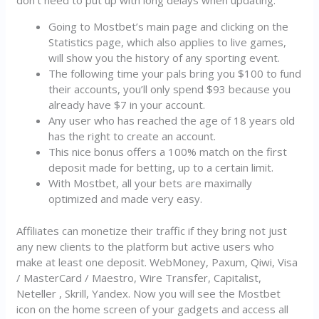
don’t need to put up with long delays when updating.
Going to Mostbet’s main page and clicking on the
Statistics page, which also applies to live games,
will show you the history of any sporting event.
The following time your pals bring you $100 to fund
their accounts, you’ll only spend $93 because you
already have $7 in your account.
Any user who has reached the age of 18 years old
has the right to create an account.
This nice bonus offers a 100% match on the first
deposit made for betting, up to a certain limit.
With Mostbet, all your bets are maximally
optimized and made very easy.
Affiliates can monetize their traffic if they bring not just
any new clients to the platform but active users who
make at least one deposit. WebMoney, Paxum, Qiwi, Visa
/ MasterCard / Maestro, Wire Transfer, Capitalist,
Neteller , Skrill, Yandex. Now you will see the Mostbet
icon on the home screen of your gadgets and access all