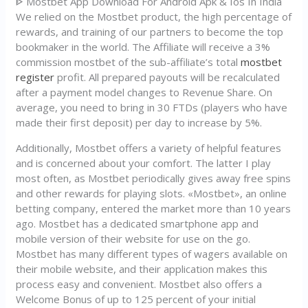
ᐈ Mostbet App Download For Android Apk & Ios In India
We relied on the Mostbet product, the high percentage of
rewards, and training of our partners to become the top
bookmaker in the world. The Affiliate will receive a 3%
commission mostbet of the sub-affiliate’s total
mostbet
register
profit. All prepared payouts will be recalculated
after a payment model changes to Revenue Share. On
average, you need to bring in 30 FTDs (players who have
made their first deposit) per day to increase by 5%.
Additionally, Mostbet offers a variety of helpful features
and is concerned about your comfort. The latter I play
most often, as Mostbet periodically gives away free spins
and other rewards for playing slots. «Mostbet», an online
betting company, entered the market more than 10 years
ago. Mostbet has a dedicated smartphone app and
mobile version of their website for use on the go.
Mostbet has many different types of wagers available on
their mobile website, and their application makes this
process easy and convenient. Mostbet also offers a
Welcome Bonus of up to 125 percent of your initial