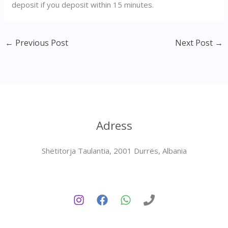
deposit if you deposit within 15 minutes.
←
Previous Post
Next Post
→
Adress
Shëtitorja Taulantia, 2001 Durrës, Albania