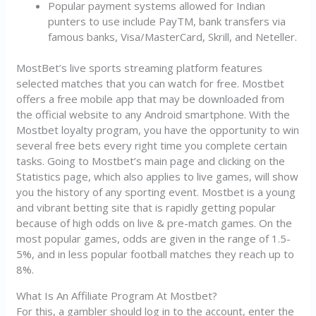
Popular payment systems allowed for Indian
punters to use include PayTM, bank transfers via
famous banks, Visa/MasterCard, Skrill, and Neteller.
MostBet’s live sports streaming platform features
selected matches that you can watch for free. Mostbet
offers a free mobile app that may be downloaded from
the official website to any Android smartphone. With the
Mostbet loyalty program, you have the opportunity to win
several free bets every right time you complete certain
tasks. Going to Mostbet’s main page and clicking on the
Statistics page, which also applies to live games, will show
you the history of any sporting event. Mostbet is a young
and vibrant betting site that is rapidly getting popular
because of high odds on live & pre-match games. On the
most popular games, odds are given in the range of 1.5-
5%, and in less popular football matches they reach up to
8%.
What Is An Affiliate Program At Mostbet?
For this, a gambler should log in to the account, enter the