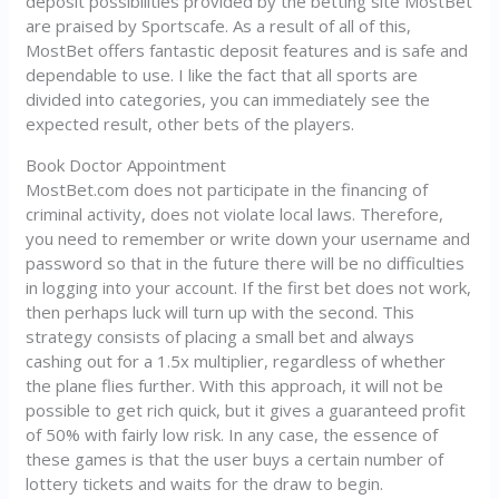
deposit possibilities provided by the betting site MostBet
are praised by Sportscafe. As a result of all of this,
MostBet offers fantastic deposit features and is safe and
dependable to use. I like the fact that all sports are
divided into categories, you can immediately see the
expected result, other bets of the players.
Book Doctor Appointment
MostBet.com does not participate in the financing of
criminal activity, does not violate local laws. Therefore,
you need to remember or write down your username and
password so that in the future there will be no difficulties
in logging into your account. If the first bet does not work,
then perhaps luck will turn up with the second. This
strategy consists of placing a small bet and always
cashing out for a 1.5x multiplier, regardless of whether
the plane flies further. With this approach, it will not be
possible to get rich quick, but it gives a guaranteed profit
of 50% with fairly low risk. In any case, the essence of
these games is that the user buys a certain number of
lottery tickets and waits for the draw to begin.