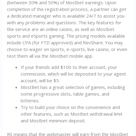
(between 30% and 50%) of Mostbet earnings. Upon
completion of the registration process, a partner can get
a dedicated manager who is available 24/7 to assist you
with any problems and questions. The key features for
the service are an online casino, as well as Mostbet
sports and eSports gaming. The pricing models available
include CPA (for FTD approved) and RevShare. You may
choose to wager on sports, e-sports, live casino, or even
test them all via the Mostbet mobile app.
If your friends add $100 to their account, your
commission, which will be deposited to your agent
account, will be $5.
MostBet has a great selection of games, including
some progressive slots, table games, and
lotteries.
Try to build your choice on the convenience and
other features, such as Mostbet withdrawal limit
and Mostbet minimum deposit.
RS means that the webmaster will earn from the Mostbet