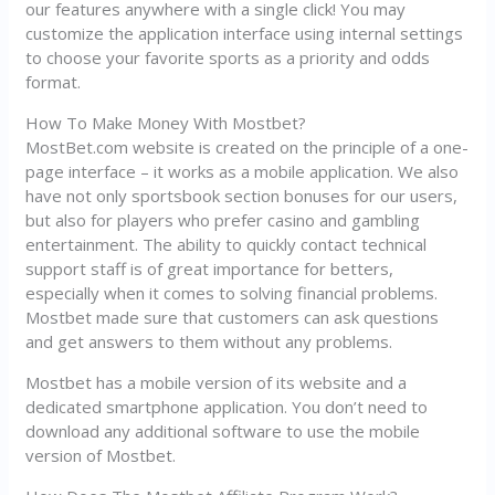
our features anywhere with a single click! You may
customize the application interface using internal settings
to choose your favorite sports as a priority and odds
format.
How To Make Money With Mostbet?
MostBet.com website is created on the principle of a one-
page interface – it works as a mobile application. We also
have not only sportsbook section bonuses for our users,
but also for players who prefer casino and gambling
entertainment. The ability to quickly contact technical
support staff is of great importance for betters,
especially when it comes to solving financial problems.
Mostbet made sure that customers can ask questions
and get answers to them without any problems.
Mostbet has a mobile version of its website and a
dedicated smartphone application. You don’t need to
download any additional software to use the mobile
version of Mostbet.