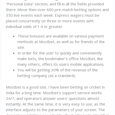
“Personal Data” section, and fill in all the fields provided
there. Move then over 600 pre-match betting options and
350 live events each week. Express wagers must be
placed concurrently on three or more events with
individual odds of 1.4 or greater.
These bonuses are available on various payment
methods at Mostbet, as well as for friends of the
site.
In order for the user to quickly and conveniently
make bets, the bookmaker’s office Mostbet, like
many others, offers its users mobile applications.
You will be getting 30% of the revenue of the
betting company (as a standard).
Mostbet is a good site, I have been betting on cricket in
India for a long time. Mostbet’s support service works
24/7, and operators answer users’ questions almost
instantly. At the same time, it is very easy to use, as the
interface adjusts to the parameters of your screen. The