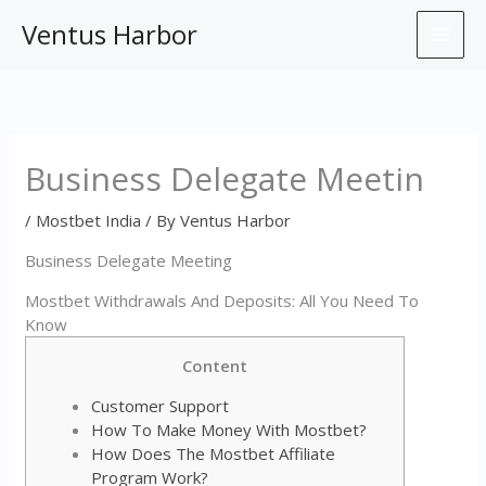
Skip
Ventus Harbor
to
content
Business Delegate Meetin
/
Mostbet India
/ By
Ventus Harbor
Business Delegate Meeting
Mostbet Withdrawals And Deposits: All You Need To
Know
Content
Customer Support
How To Make Money With Mostbet?
How Does The Mostbet Affiliate
Program Work?