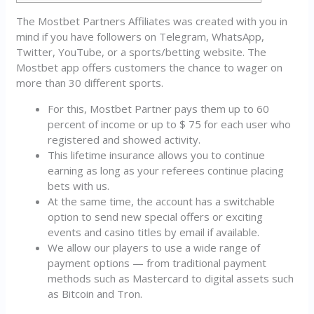
The Mostbet Partners Affiliates was created with you in
mind if you have followers on Telegram, WhatsApp,
Twitter, YouTube, or a sports/betting website. The
Mostbet app offers customers the chance to wager on
more than 30 different sports.
For this, Mostbet Partner pays them up to 60
percent of income or up to $ 75 for each user who
registered and showed activity.
This lifetime insurance allows you to continue
earning as long as your referees continue placing
bets with us.
At the same time, the account has a switchable
option to send new special offers or exciting
events and casino titles by email if available.
We allow our players to use a wide range of
payment options — from traditional payment
methods such as Mastercard to digital assets such
as Bitcoin and Tron.