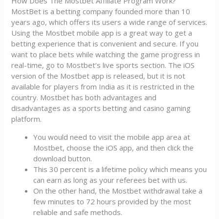
How Does The Mostbet Affiliate Program Work?
MostBet is a betting company founded more than 10
years ago, which offers its users a wide range of services.
Using the Mostbet mobile app is a great way to get a
betting experience that is convenient and secure. If you
want to place bets while watching the game progress in
real-time, go to Mostbet’s live sports section. The iOS
version of the Mostbet app is released, but it is not
available for players from India as it is restricted in the
country. Mostbet has both advantages and
disadvantages as a sports betting and casino gaming
platform.
You would need to visit the mobile app area at
Mostbet, choose the iOS app, and then click the
download button.
This 30 percent is a lifetime policy which means you
can earn as long as your referees bet with us.
On the other hand, the Mostbet withdrawal take a
few minutes to 72 hours provided by the most
reliable and safe methods.