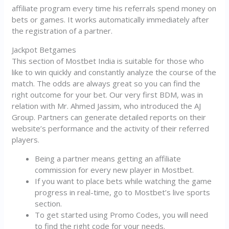
affiliate program every time his referrals spend money on
bets or games. It works automatically immediately after
the registration of a partner.
Jackpot Betgames
This section of Mostbet India is suitable for those who
like to win quickly and constantly analyze the course of the
match. The odds are always great so you can find the
right outcome for your bet. Our very first BDM, was in
relation with Mr. Ahmed Jassim, who introduced the AJ
Group. Partners can generate detailed reports on their
website’s performance and the activity of their referred
players.
Being a partner means getting an affiliate
commission for every new player in Mostbet.
If you want to place bets while watching the game
progress in real-time, go to Mostbet’s live sports
section.
To get started using Promo Codes, you will need
to find the right code for your needs.