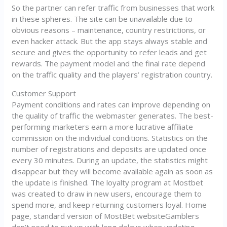
So the partner can refer traffic from businesses that work
in these spheres. The site can be unavailable due to
obvious reasons – maintenance, country restrictions, or
even hacker attack. But the app stays always stable and
secure and gives the opportunity to refer leads and get
rewards. The payment model and the final rate depend
on the traffic quality and the players’ registration country.
Customer Support
Payment conditions and rates can improve depending on
the quality of traffic the webmaster generates. The best-
performing marketers earn a more lucrative affiliate
commission on the individual conditions. Statistics on the
number of registrations and deposits are updated once
every 30 minutes. During an update, the statistics might
disappear but they will become available again as soon as
the update is finished. The loyalty program at Mostbet
was created to draw in new users, encourage them to
spend more, and keep returning customers loyal. Home
page, standard version of MostBet websiteGamblers